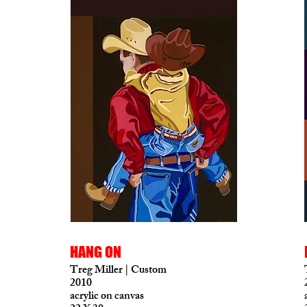
HANG ON
Treg Miller | Custom
2010
acrylic on canvas