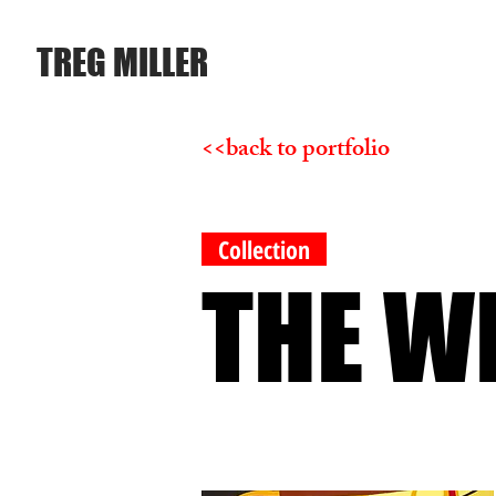
TREG MILLER
<<back to portfolio
Collection
THE W