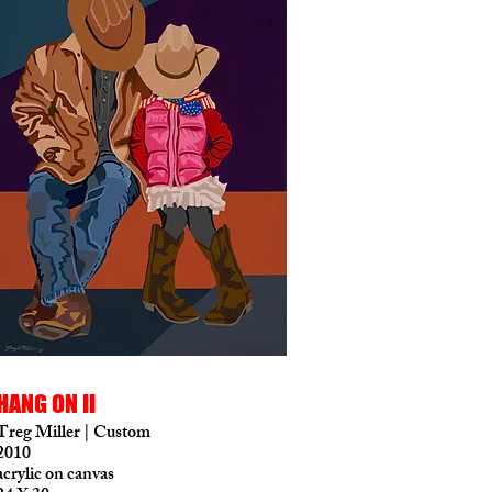
HANG ON II
Treg Miller | Custom
2010
acrylic on canvas