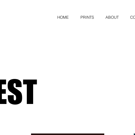
HOME
PRINTS
ABOUT
C
EST