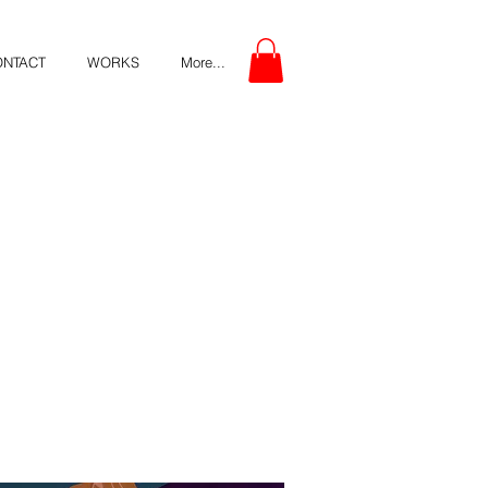
ONTACT
WORKS
More...