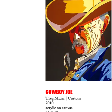
COWBOY JOE
Treg Miller | Custom
2010
acrylic on canvas